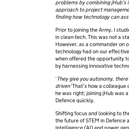
problems by combining jHub’s i
approach to project management.
finding how technology can assi
Prior to joining the Army, I st
in clean-tech. This was not a
However, as a commander on op
technology had on our effective
when offered the opportunity t
by harnessing innovative techno
‘
They give you autonomy, there 
driven’
That’s how a colleague d
he was right; joining jHub was a
Defence quickly.
Shifting focus and looking to th
the future of STEM in Defence ar
Intelligence (AI) and
power gen