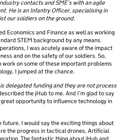
ndustry contacts and SME’s with an agile
 He is an Infantry Officer, specialising in
st our soldiers on the ground.
udied Economics and Finance as well as working
 standard STEM background by any means.
erations, I was acutely aware of the impact
ness and on the safety of our soldiers. So,
o work on some of these important problems
logy, I jumped at the chance.
is delegated funding and they are not process
escribed the jHub to me. And I’m glad to say
 great opportunity to influence technology in
e future, I would say the exciting things about
e the progress in tactical drones, Artificial
eration
. The fantastic thing about jHub and