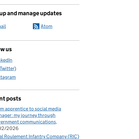
 up and manage updates
ail
Atom
ow us
nkedIn
(Twitter)
stagram
nt posts
m apprentice to social media
ager: my journey through
vernment communications
/02/2026
al Roulement Infantry Company (RIC)