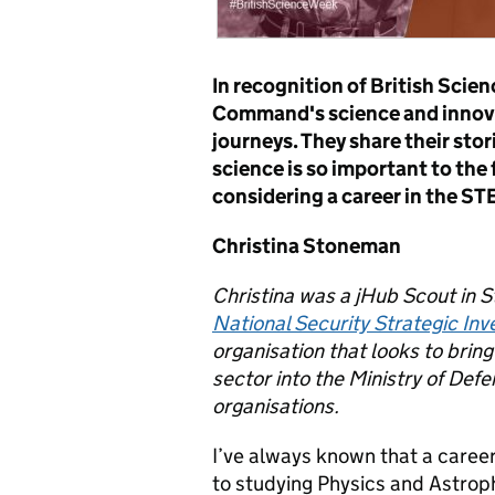
In recognition of British Scie
Command's science and innovat
journeys. They share their sto
science is so important to the
considering a career in the STE
Christina Stoneman
Christina
was a jHub Scout in 
National Security Strategic In
organisation that looks to brin
sector into the Ministry of De
organisations.
I’ve always known that a career
to studying Physics and Astrophy