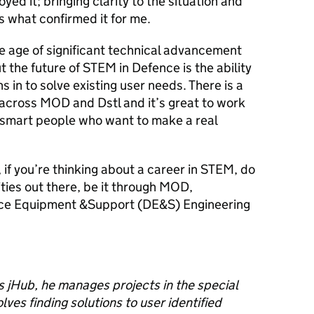
oyed it; bringing clarity to the situation and
s what confirmed it for me.
he age of significant technical advancement
the future of STEM in Defence is the ability
ns in to solve existing user needs. There is a
e across MOD and
Dstl
and it’s great to work
 smart people who want to make a real
is, if you’re thinking about a career in STEM, do
ities out there, be it through MOD,
ce Equipment &Support (DE&S) Engineering
s jHub, he manages projects in the special
ves finding solutions to user identified