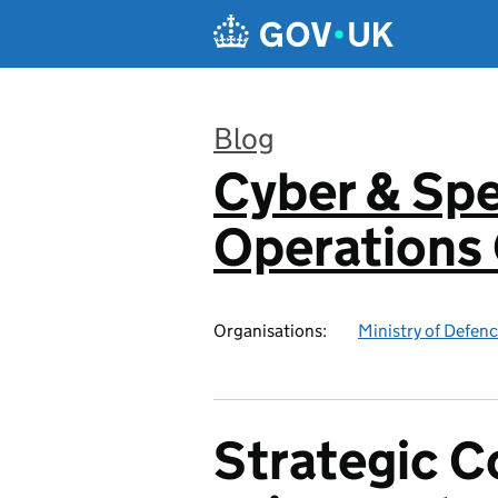
Skip to main content
Blog
Cyber & Spe
:
Operation
Organisations:
Ministry of Defen
Strategic 