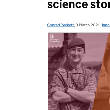
science sto
Conrad Beckett
Posted by:
,
9 March 2021
Posted on:
-
Inno
Cate