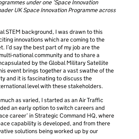
rogrammes under one ‘Space Innovation
broader UK Space Innovation Programme across
nal STEM background, I was drawn to this
iting innovations which are coming to the
t.
I’d say the best part of my job are t
he
multi-national community and to share a
ncapsulated by the Global Military Satellite
s event brings together a vast swathe of the
and it is fascinating to discuss the
ernational level with these stakeholders.
much as varied, I started as an Air Traffic
rded an early option to switch careers and
ace career’ in
Strategic Command HQ, where
Space
capability is developed, and from there
ovative solutions being worked up by our