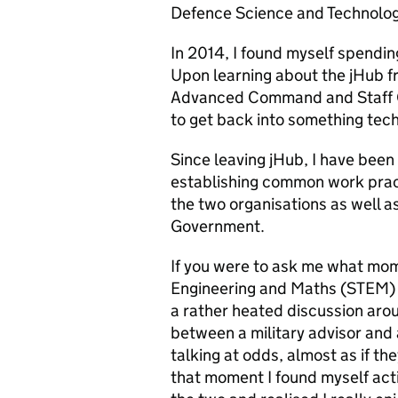
Defence Science and Technolog
In 2014, I found myself spending
Upon learning about the jHub fr
Advanced Command and Staff
to get back into something tech
Since
leaving jHub,
I have been
establishing common work pract
the two organisations as well 
Government.
If you were to ask me what mom
Engineering and Maths (STEM) w
a rather heated discussion arou
between a military advisor and 
talking at odds, almost as if th
that moment I found myself act