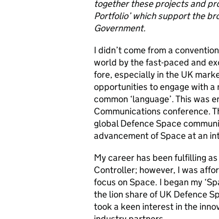
together these projects and p
Portfolio’ which support the 
Government.
I didn’t come from a conventio
world by
the fast-paced and exc
fore, especially in the UK marke
opportunities to engage with a 
common ‘language’
.
This was e
Communications conference. Thi
global Defence Space community 
advancement of Space at an int
My career has been fulfilling as 
Controller; however, I was
affo
focus on Space. I began my ‘Sp
the lion share of UK Defence 
took a keen interest in the inn
industry partners.