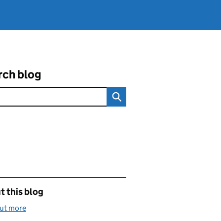
rch blog
ated content and links
 this blog
out more