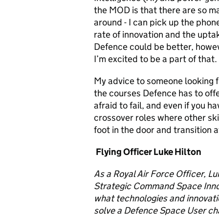
the MOD is that there are so
ma
around -
I can pick up the phone
rate of innovation and the upta
Defence could be better, howeve
I’m excited to be a part of that.
My advice to someone looking f
the courses Defence has to offer
afraid to fail, and even if you h
crossover roles where other ski
foot in the door and transition a
Flying Officer Luke Hilton
As a Royal Air Force Officer,
Lu
Strategic Command Space Innova
what
technologies and innovat
solve a Defence Space User ch