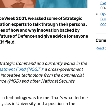
Exe
03
Op
nce Week 2021, we asked some of Strategic
Bui
ion experts to talk through their personal
coo
ries of how and why innovation backed by
 future of Defence and give advice for anyone
Comm
M field.
Read o
Strategic Command and currently
works in the
vestment Fund (NSSIF)
; a cross-government
g innovative technology from the commercial
fence (MOD) and other National Security
 in technology was for me. That’s what led me
sics in University and a position in the