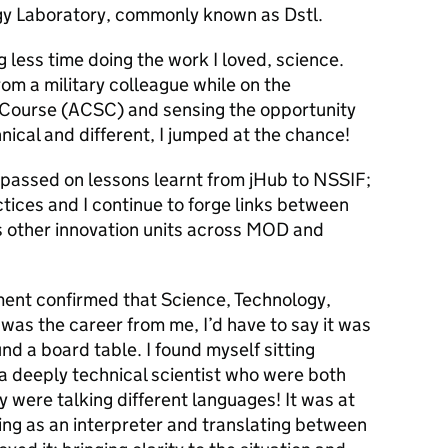
y Laborator
y, commonly known as
Dstl
.
 less time doing the work I loved, science.
om a military colleague while on the
 Course
(ACSC) and sensing the opportunity
nical and different, I jumped at the chance!
passed on lessons learnt from
jHub to NSSIF
;
ices and I continue to forge links between
as other innovation units across MOD and
ent confirmed that Science, Technology,
as the career from me, I’d have to say it was
nd a board table. I found myself sitting
a deeply technical scientist who were both
ey were talking different languages! It was at
ing as an interpreter and translating between