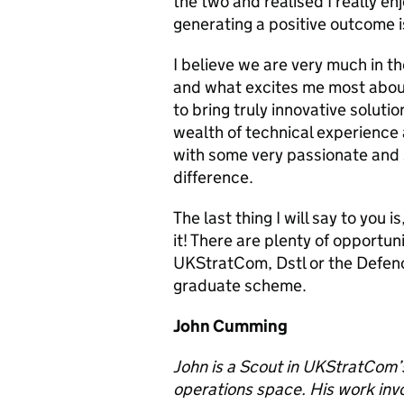
the two and realised I really enj
generating a positive outcome i
I believe we are very much in t
and what excites me most about 
to bring truly innovative solutio
wealth of technical experienc
with some very passionate and
difference.
The last thing I will say to you 
it! There are plenty of opportun
UKStratCom,
Dstl
or the Defen
graduate scheme.
John Cumming
John is a Scout in UKStratCom’
operations space. His work invol