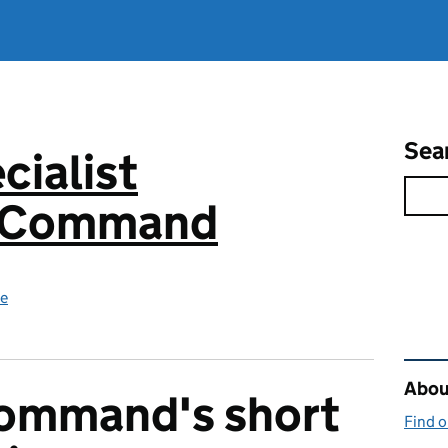
Sea
cialist
s Command
ce
Rel
About
Command's short
Find 