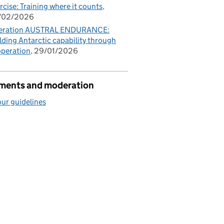
rcise: Training where it counts
/02/2026
eration AUSTRAL ENDURANCE:
lding Antarctic capability through
peration
29/01/2026
ents and moderation
ur guidelines