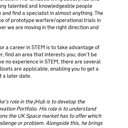
ny talented and knowledgeable p
eople
 and find a specialist in almost anything.
The
ke of prototype warfare/operational trials
in
r we are moving in the right direction and
or a career in STEM is to take advantage of
, find an area that interests you; don’t be
ave no
experience in STEM, there are several
llsets are applicable, enabling you to get a
t a later date.
ke
’s
role
in the jHub
is to develop the
tion Portfolio. His role is
to understand
ions
the UK Space market has to offer
which
allenge or problem
.
Alongside this
,
he
bring
s