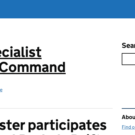
Sea
cialist
s Command
ce
Rel
About
ter participates
Find 