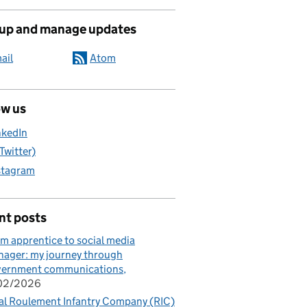
 up and manage updates
ail
Atom
ow us
nkedIn
(Twitter)
stagram
nt posts
m apprentice to social media
ager: my journey through
vernment communications
/02/2026
al Roulement Infantry Company (RIC)