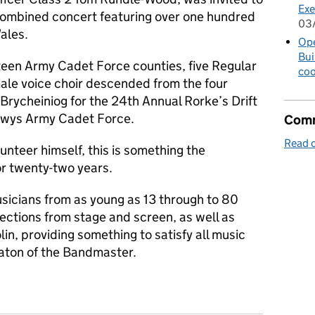
Exe
 Combined concert featuring over one hundred
03
ales.
Op
Bui
een Army Cadet Force counties, five Regular
coo
male voice choir descended from the four
 Brycheiniog for the 24th Annual Rorke’s Drift
owys Army Cadet Force.
Comm
Read o
unteer himself, this is something the
r twenty-two years.
sicians from as young as 13 through to 80
ections from stage and screen, as well as
lin, providing something to satisfy all music
baton of the Bandmaster.