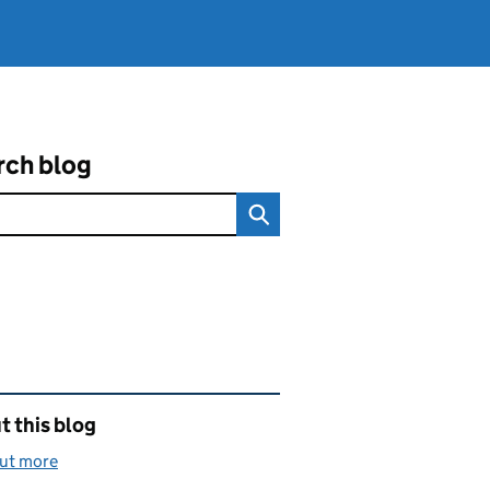
rch blog
ated content and links
 this blog
out more