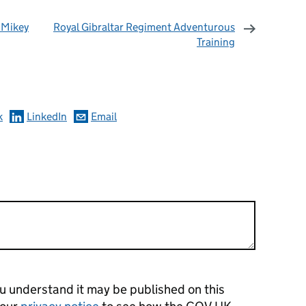
 Mikey
Royal Gibraltar Regiment Adventurous
Training
omments
k
LinkedIn
Email
 understand it may be published on this