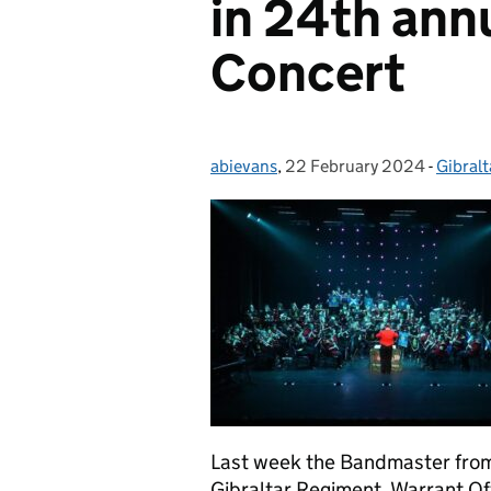
in 24th annu
Concert
abievans
Posted by:
,
22 February 2024
Posted on:
-
Gibralt
Catego
Last week the Bandmaster from
Gibraltar Regiment, Warrant Of