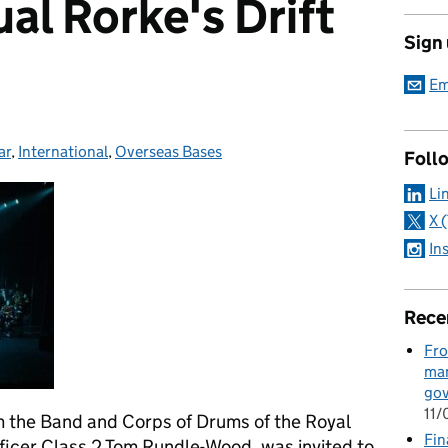
al Rorke's Drift
Sign
Em
ar
ries:
,
International
,
Overseas Bases
Foll
Li
X 
In
Rece
Fro
man
go
11
 the Band and Corps of Drums of the Royal
Fin
ficer Class 2 Tom Rundle-Wood, was invited to