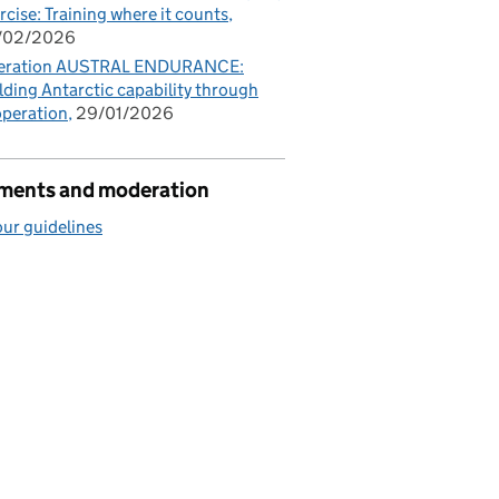
rcise: Training where it counts
/02/2026
eration AUSTRAL ENDURANCE:
lding Antarctic capability through
peration
29/01/2026
ents and moderation
ur guidelines