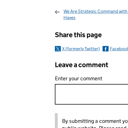
We Are Strategic Command with
Hayes
Sharing and c
Share this page
X (formerly Twitter)
Faceboo
Leave a comment
Enter your comment
By submitting a comment you