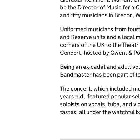
be the Director of Music for a
and fifty musicians in Brecon, W
Uniformed musicians from fourt
and Reserve units and a local 
corners of the UK to the Theatr
Concert, hosted by Gwent & P
Being an ex-cadet and adult vol
Bandmaster has been part of fo
The concert, which included mu
years old, featured popular sel
soloists on vocals, tuba, and vio
tastes, all under the watchful 