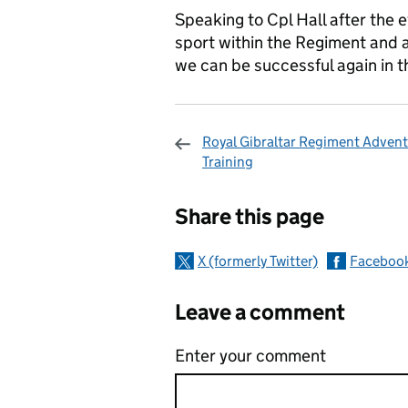
Speaking to Cpl Hall after the e
sport within the Regiment and 
we can be successful again in t
Royal Gibraltar Regiment Adven
Training
Sharing and c
Share this page
X (formerly Twitter)
Faceboo
Leave a comment
Enter your comment