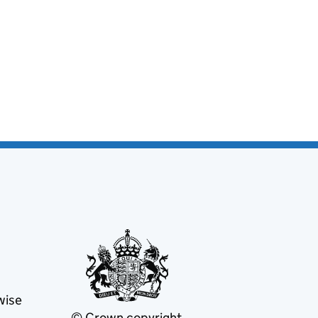
wise
© Crown copyright