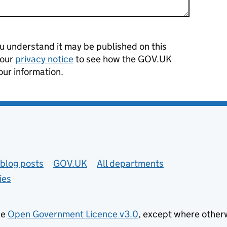
 understand it may be published on this
 our
privacy notice
to see how the GOV.UK
our information.
blog posts
GOV.UK
All departments
ies
he
Open Government Licence v3.0
, except where other