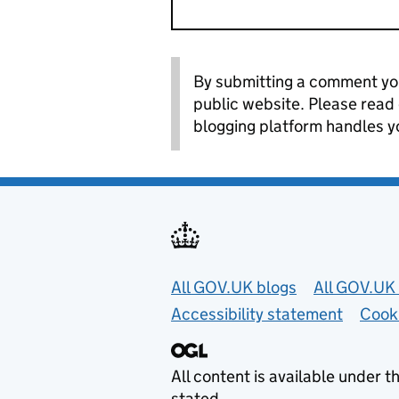
By submitting a comment you
public website. Please read
blogging platform handles y
Useful links
All GOV.UK blogs
All GOV.UK 
Accessibility statement
Cook
All content is available under t
stated