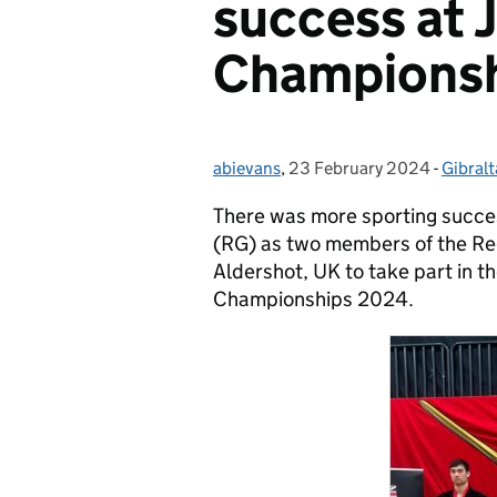
success at J
Champions
abievans
Posted by:
,
23 February 2024
Posted on:
-
Gibralt
Catego
There was more sporting succes
(RG) as two members of the Reg
Aldershot, UK to take part in the
Championships 2024.