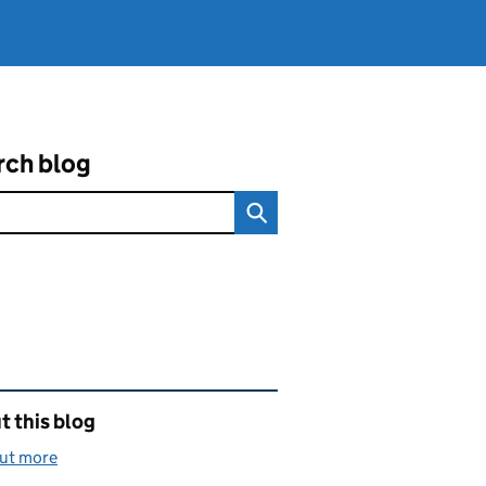
rch blog
ated content and links
 this blog
out more