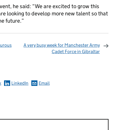
vent, he said: “We are excited to grow this
are looking to develop more new talent so that
he future.”
turous
A very busy week for Manchester Army
Cadet Force in Gibraltar
omments
k
LinkedIn
Email