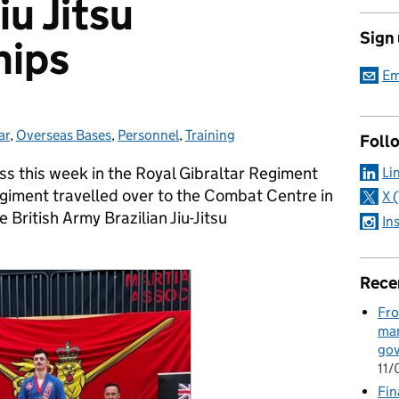
iu Jitsu
Sign
hips
Em
ar
ries:
,
Overseas Bases
,
Personnel
,
Training
Foll
s this week in the Royal Gibraltar Regiment
Li
iment travelled over to the Combat Centre in
X 
 British Army Brazilian Jiu-Jitsu
In
Rece
Fro
man
go
11
Fin