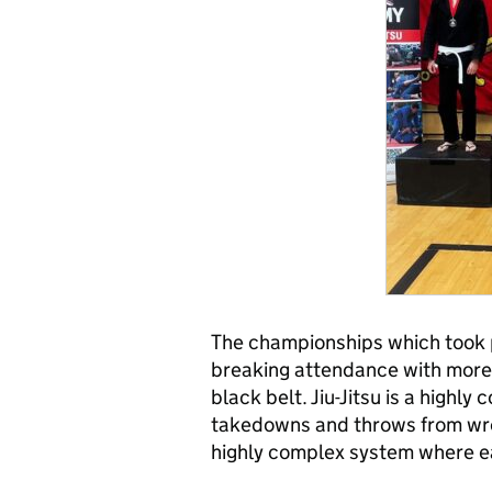
The championships which took 
breaking attendance with more
black belt. Jiu-Jitsu is a highly
takedowns and throws from wre
highly complex system where ea