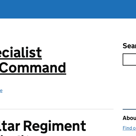
Sea
cialist
s Command
ce
Rel
About
ltar Regiment
Find 