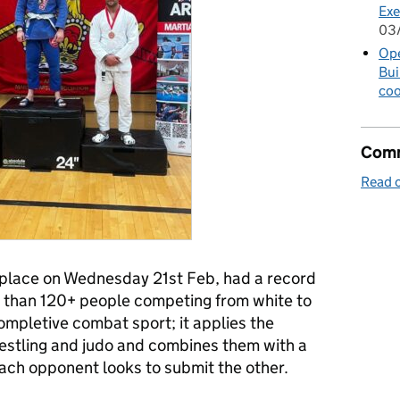
Exe
03
Op
Bui
coo
Comm
Read o
place on Wednesday 21st Feb, had a record
 than 120+ people competing from white to
 completive combat sport; it applies the
stling and judo and combines them with a
ch opponent looks to submit the other.