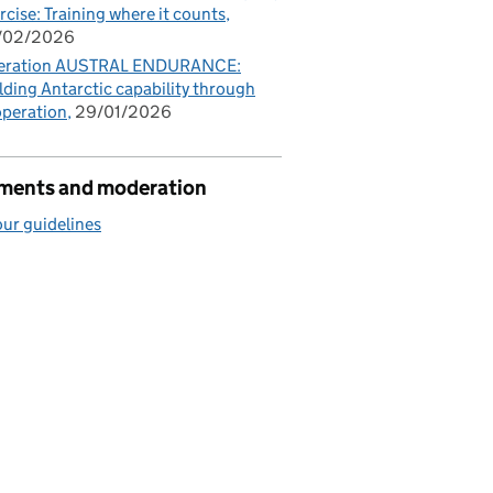
rcise: Training where it counts
/02/2026
eration AUSTRAL ENDURANCE:
lding Antarctic capability through
peration
29/01/2026
ents and moderation
ur guidelines