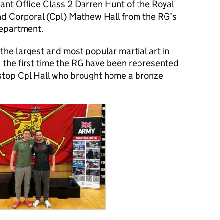
nt Office Class 2 Darren Hunt of the Royal
nd Corporal (Cpl) Mathew Hall from the RG’s
department.
s the largest and most popular martial art in
 the first time the RG have been represented
t stop Cpl Hall who brought home a bronze