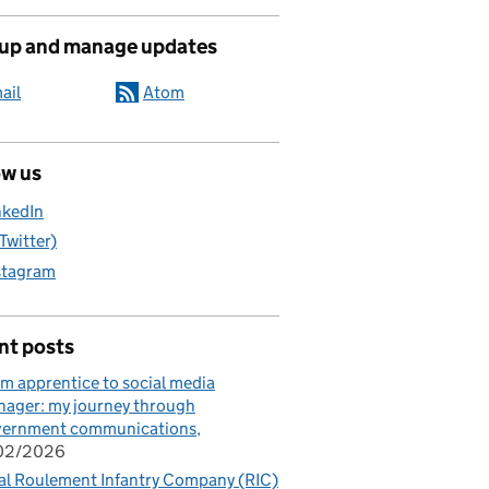
 up and manage updates
ail
Atom
ow us
nkedIn
(Twitter)
stagram
nt posts
m apprentice to social media
ager: my journey through
vernment communications
/02/2026
al Roulement Infantry Company (RIC)