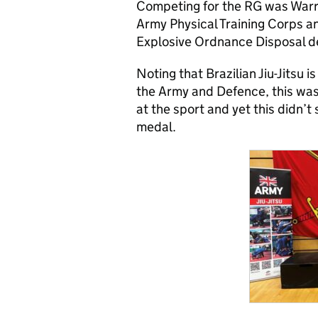
Competing for the RG was Warra
Army Physical Training Corps a
Explosive Ordnance Disposal 
Noting that Brazilian Jiu-Jitsu i
the Army and Defence, this was
at the sport and yet this didn’
medal.