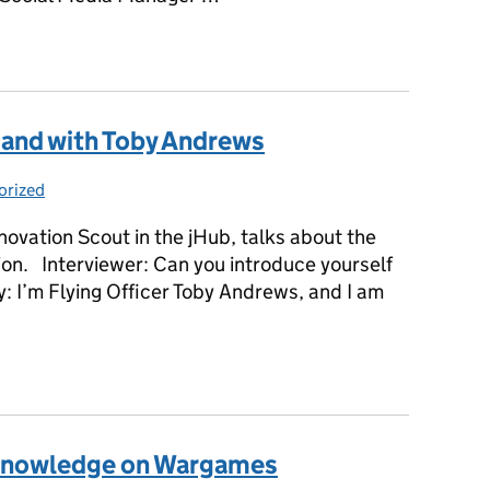
mand with Sophie Bellamy
and with Toby Andrews
orized
ies:
novation Scout in the jHub, talks about the
tion. Interviewer: Can you introduce yourself
y: I’m Flying Officer Toby Andrews, and I am
mand with Toby Andrews
r knowledge on Wargames