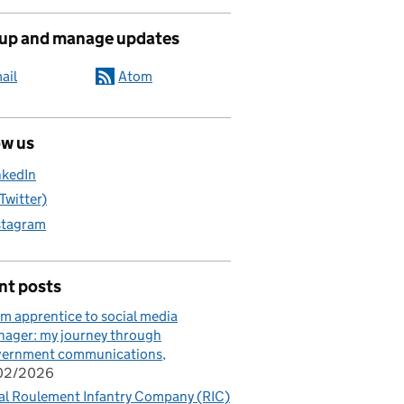
 up and manage updates
ail
Atom
ow us
nkedIn
(Twitter)
stagram
nt posts
m apprentice to social media
ager: my journey through
vernment communications
/02/2026
al Roulement Infantry Company (RIC)