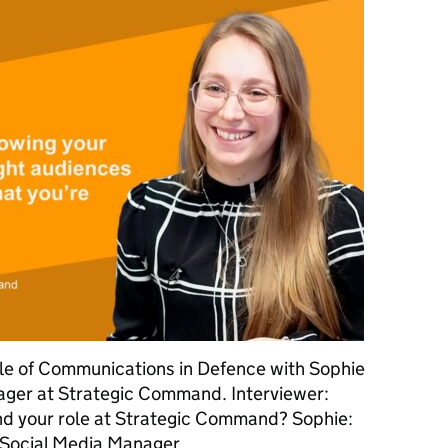
ole of Communications in Defence with Sophie
ger at Strategic Command. Interviewer:
nd your role at Strategic Command? Sophie:
e Social Media Manager …