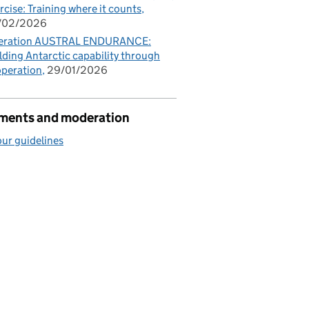
rcise: Training where it counts
/02/2026
eration AUSTRAL ENDURANCE:
lding Antarctic capability through
peration
29/01/2026
ents and moderation
ur guidelines