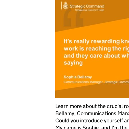
Learn more about the crucial r
Bellamy, Communications Mana
Could you introduce yourself a
My name is Sophie, and I'm th