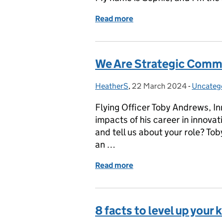
Read more
of We Are Strategic Com
We Are Strategic Comm
HeatherS
Posted by:
,
22 March 2024
Posted on:
-
Uncateg
Categor
Flying Officer Toby Andrews, In
impacts of his career in innova
and tell us about your role? Tob
an …
Read more
of We Are Strategic Com
8 facts to level up you