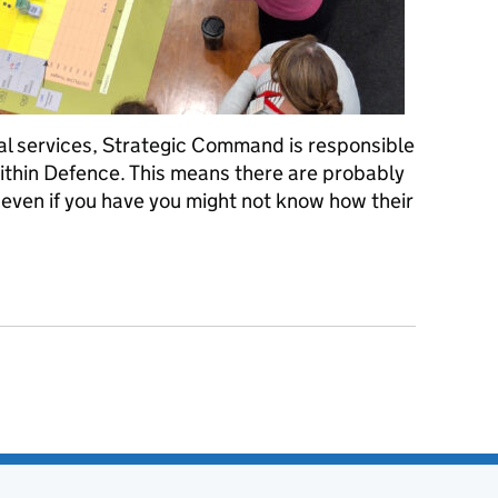
al services, Strategic Command is responsible
 within Defence. This means there are probably
 even if you have you might not know how their
our knowledge on Wargames