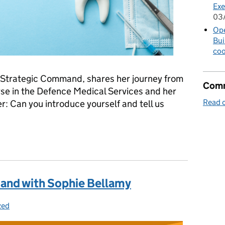
Exe
03
Op
Bui
coo
at Strategic Command, shares her journey from
Comm
se in the Defence Medical Services and her
Read o
r: Can you introduce yourself and tell us
and with Jan Flitcroft
and with Sophie Bellamy
zed