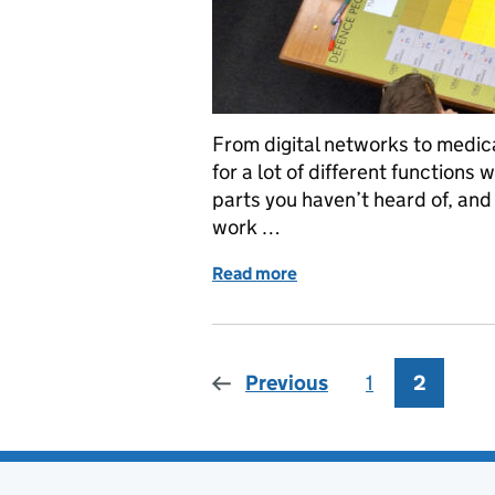
From digital networks to medic
for a lot of different functions
parts you haven’t heard of, and
work …
Read more
of 8 facts to level up y
Previous
1
Page
2
Page