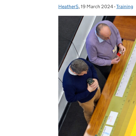
HeatherS
Posted by:
,
19 March 2024
Posted on:
-
Training
Categori