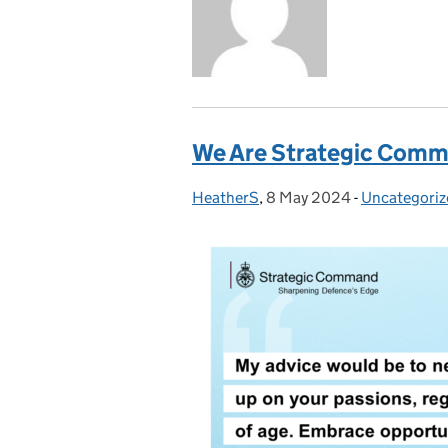
We Are Strategic Comma
HeatherS
Posted by:
,
8 May 2024
Posted on:
-
Uncategoriz
Categories: