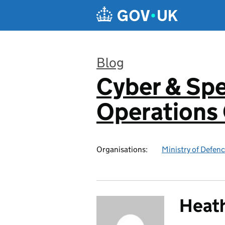
Skip to main content
Blog
Cyber & Spe
:
Operation
Organisations:
Ministry of Defen
Heat