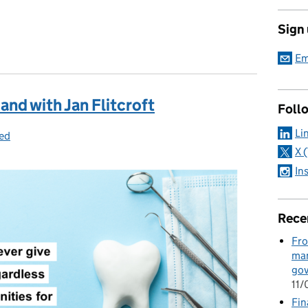
Sign
Em
nd with Jan Flitcroft
Foll
Li
ed
X 
In
Rece
Fro
man
go
11
Fin