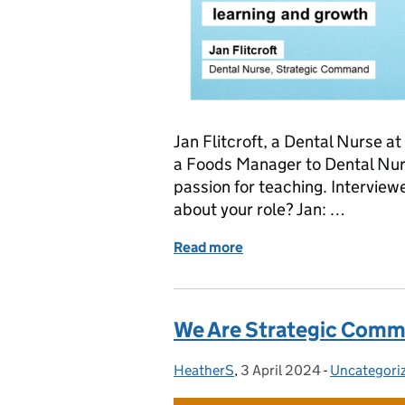
Jan Flitcroft, a Dental Nurse 
a Foods Manager to Dental Nur
passion for teaching. Interviewe
about your role? Jan: …
Read more
of We Are Strategic Comm
We Are Strategic Comm
HeatherS
Posted by:
,
3 April 2024
Posted on:
-
Uncategori
Categories: