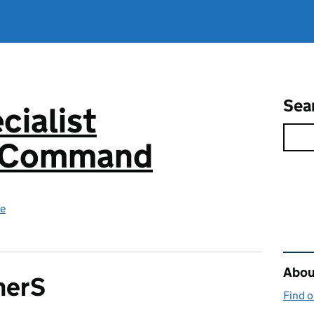
Sea
cialist
s Command
ce
Rel
About
herS
Find 