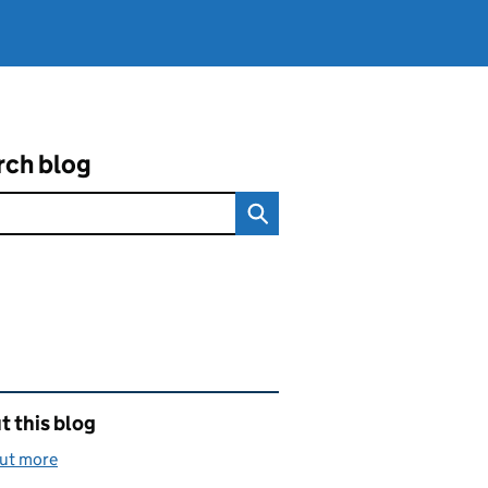
rch blog
ated content and links
 this blog
out more