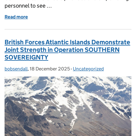
personnel to see …
Read more
of Shaping strategy: communicating CSOC's missi
British Forces Atlantic Islands Demonstrate
Joint Strength in Operation SOUTHERN
SOVEREIGNTY
bobsendall
Posted by:
,
18 December 2025
Posted on:
-
Uncategorized
Categories: