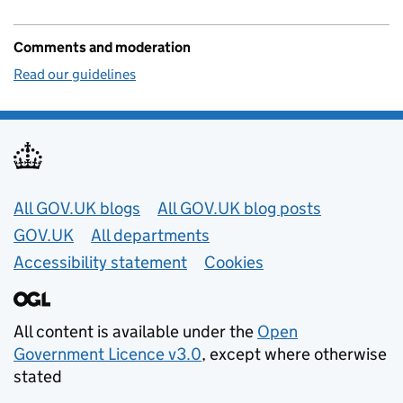
Comments and moderation
Read our guidelines
Useful links
All GOV.UK blogs
All GOV.UK blog posts
GOV.UK
All departments
Accessibility statement
Cookies
All content is available under the
Open
Government Licence v3.0
, except where otherwise
stated