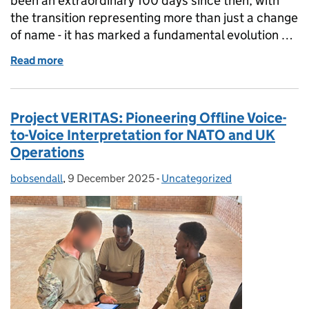
been an extraordinary 100 days since then, with
the transition representing more than just a change
of name - it has marked a fundamental evolution …
Read more
of 100 Days of Cyber & Specialist Operations Com
Project VERITAS: Pioneering Offline Voice-
to-Voice Interpretation for NATO and UK
Operations
bobsendall
Posted by:
,
9 December 2025
Posted on:
-
Uncategorized
Categories: