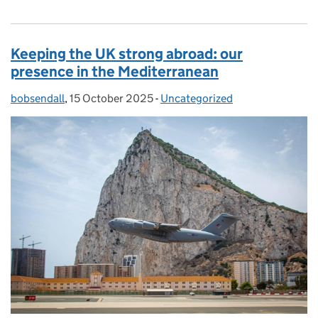
Keeping the UK strong abroad: our
presence in the Mediterranean
bobsendall
Posted by:
,
15 October 2025
Posted on:
-
Uncategorized
Categories: