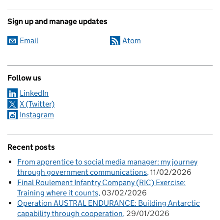
Sign up and manage updates
Email
Atom
Follow us
LinkedIn
X (Twitter)
Instagram
Recent posts
From apprentice to social media manager: my journey
through government communications
11/02/2026
Final Roulement Infantry Company (RIC) Exercise:
Training where it counts
03/02/2026
Operation AUSTRAL ENDURANCE: Building Antarctic
capability through cooperation
29/01/2026