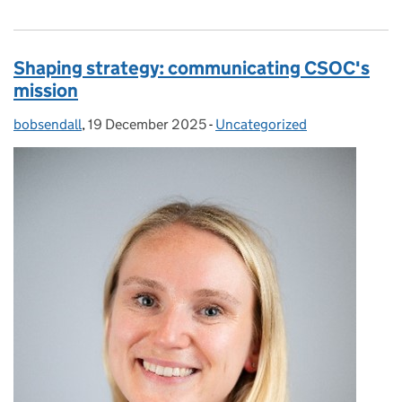
Shaping strategy: communicating CSOC's
mission
bobsendall
Posted by:
,
19 December 2025
Posted on:
-
Uncategorized
Categories: