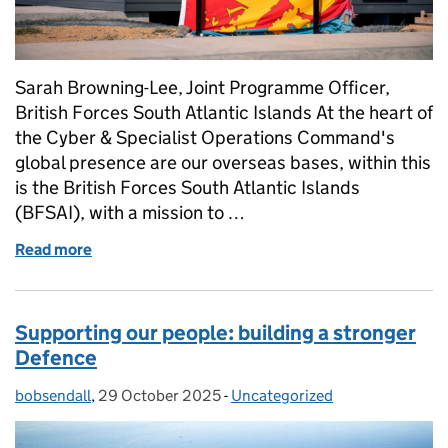
Sarah Browning-Lee, Joint Programme Officer,
British Forces South Atlantic Islands At the heart of
the Cyber & Specialist Operations Command's
global presence are our overseas bases, within this
is the British Forces South Atlantic Islands
(BFSAI), with a mission to …
Read more
of Building bridges: a joint mission in the Falklands
Supporting our people: building a stronger
Defence
bobsendall
Posted by:
,
29 October 2025
Posted on:
-
Uncategorized
Categories: