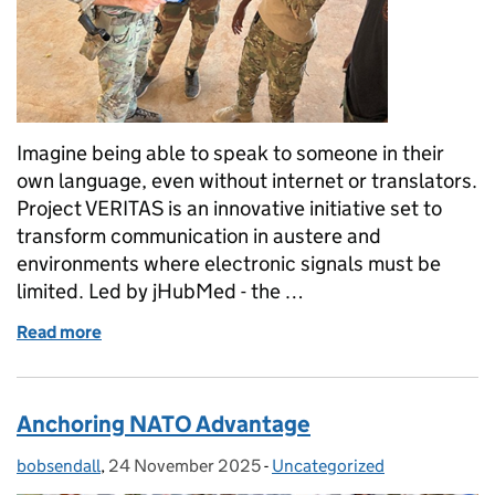
Imagine being able to speak to someone in their
own language, even without internet or translators.
Project VERITAS is an innovative initiative set to
transform communication in austere and
environments where electronic signals must be
limited. Led by jHubMed - the …
Read more
of Project VERITAS: Pioneering Offline Voice-to-Vo
Anchoring NATO Advantage
bobsendall
Posted by:
,
24 November 2025
Posted on:
-
Uncategorized
Categories: