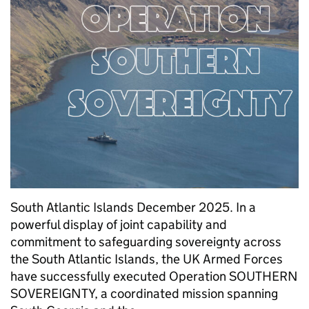
South Atlantic Islands December 2025. In a
powerful display of joint capability and
commitment to safeguarding sovereignty across
the South Atlantic Islands, the UK Armed Forces
have successfully executed Operation SOUTHERN
SOVEREIGNTY, a coordinated mission spanning