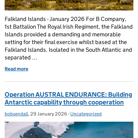
Falkland Islands - January 2026 For B Company,
1st Battalion The Royal Irish Regiment, the Falkland
Islands provided a demanding and memorable
setting for their final exercise whilst based at the
Falkland Islands. Isolated in the South Atlantic and
separated …
Read more
of Final Roulement Infantry Company (RIC) Exercise
Operation AUSTRAL ENDURANCE: Building
Antarctic capability through cooperation
bobsendall
Posted by:
,
29 January 2026
Posted on:
-
Uncategorized
Categories: