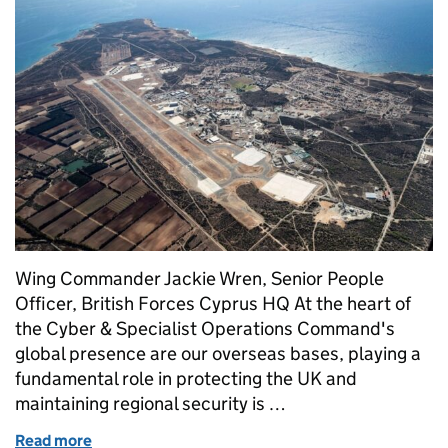
Wing Commander Jackie Wren, Senior People
Officer, British Forces Cyprus HQ At the heart of
the Cyber & Specialist Operations Command's
global presence are our overseas bases, playing a
fundamental role in protecting the UK and
maintaining regional security is …
Read more
of Supporting our people: building a stronger Defe