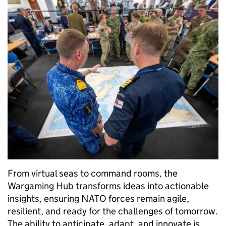
From virtual seas to command rooms, the
Wargaming Hub transforms ideas into actionable
insights, ensuring NATO forces remain agile,
resilient, and ready for the challenges of tomorrow.
The ability to anticipate, adapt, and innovate is