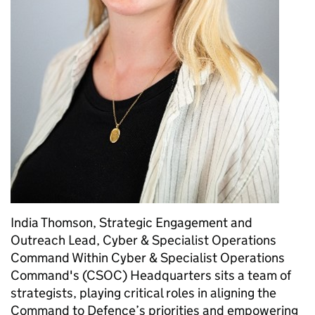
India Thomson, Strategic Engagement and
Outreach Lead, Cyber & Specialist Operations
Command Within Cyber & Specialist Operations
Command's (CSOC) Headquarters sits a team of
strategists, playing critical roles in aligning the
Command to Defence’s priorities and empowering