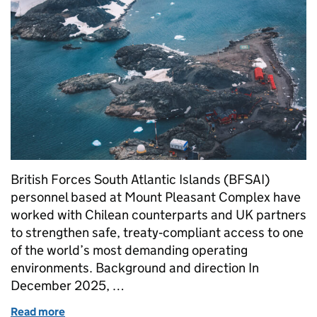
British Forces South Atlantic Islands (BFSAI)
personnel based at Mount Pleasant Complex have
worked with Chilean counterparts and UK partners
to strengthen safe, treaty‑compliant access to one
of the world’s most demanding operating
environments. Background and direction In
December 2025, …
Read more
of Operation AUSTRAL ENDURANCE: Building Antarc