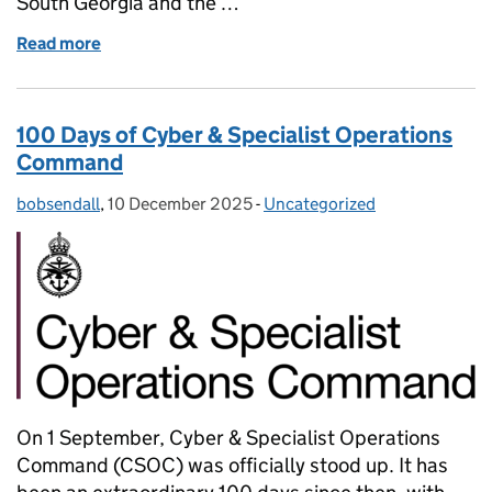
South Georgia and the …
Read more
of British Forces Atlantic Islands Demonstrate 
100 Days of Cyber & Specialist Operations
Command
bobsendall
Posted by:
,
10 December 2025
Posted on:
-
Uncategorized
Categories:
On 1 September, Cyber & Specialist Operations
Command (CSOC) was officially stood up. It has