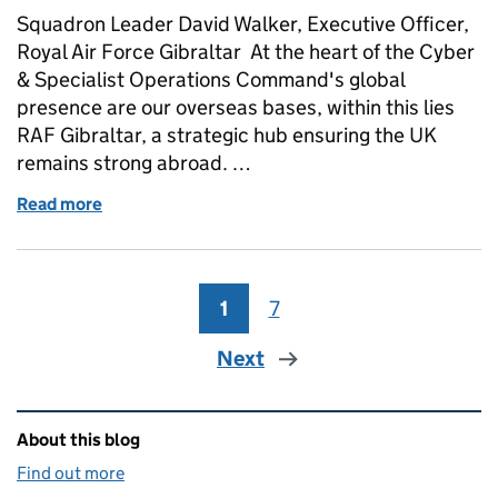
Squadron Leader David Walker, Executive Officer,
Royal Air Force Gibraltar At the heart of the Cyber
& Specialist Operations Command's global
presence are our overseas bases, within this lies
RAF Gibraltar, a strategic hub ensuring the UK
remains strong abroad. …
Read more
of Keeping the UK strong abroad: our presence in 
1
Page
7
Page
Next
Related content and links
About this blog
Find out more