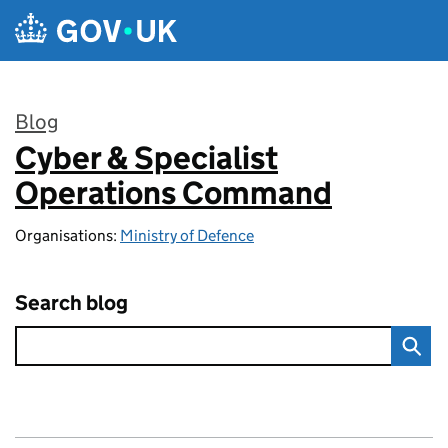
Skip to main content
Blog
Cyber & Specialist
:
Operations Command
Organisations:
Ministry of Defence
Search blog