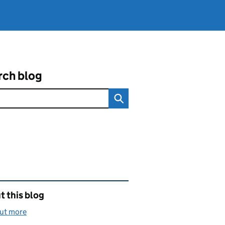
rch blog
ated content and links
 this blog
out more