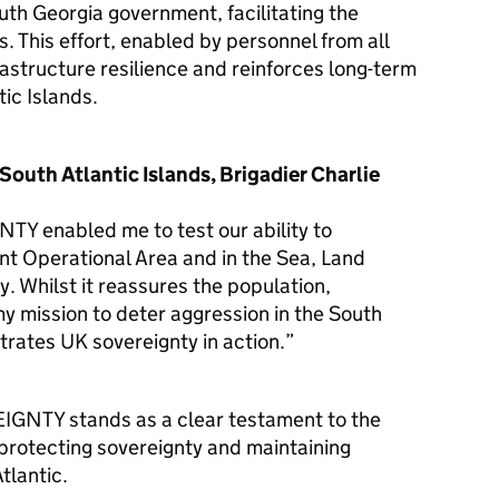
th Georgia government, facilitating the
. This effort, enabled by personnel from all
rastructure resilience and reinforces long-term
tic Islands.
outh Atlantic Islands, Brigadier Charlie
enabled me to test our ability to
nt Operational Area and in the Sea, Land
. Whilst it reassures the population,
 my mission to deter aggression in the South
trates UK sovereignty in action.”
NTY stands as a clear testament to the
protecting sovereignty and maintaining
tlantic.