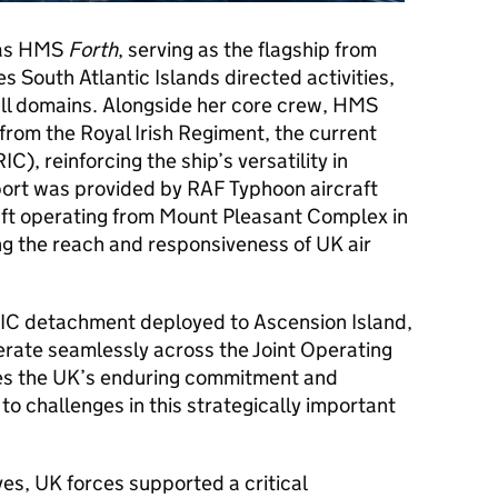
 was HMS
Forth
, serving as the flagship from
South Atlantic Islands directed activities,
 all domains. Alongside her core crew, HMS
om the Royal Irish Regiment, the current
), reinforcing the ship’s versatility in
upport was provided by RAF Typhoon aircraft
ft operating from Mount Pleasant Complex in
ing the reach and responsiveness of UK air
RIC detachment deployed to Ascension Island,
erate seamlessly across the Joint Operating
es the UK’s enduring commitment and
to challenges in this strategically important
es, UK forces supported a critical