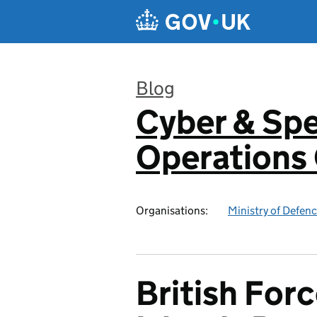
Skip to main content
Blog
Cyber & Spe
:
Operation
Organisations:
Ministry of Defen
British Forc