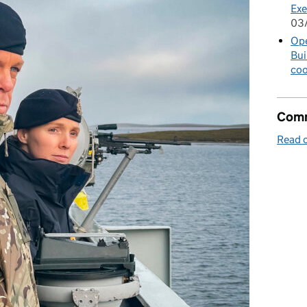
Exe
03
Op
Bui
coo
Comm
Read o