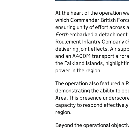
At the heart of the operation
which Commander British Forces 
ensuring unity of effort across
Forth
embarked a detachment fr
Roulement Infantry Company (RIC
delivering joint effects. Air s
and an A400M transport aircra
the Falkland Islands, highlight
power in the region.
The operation also featured a 
demonstrating the ability to op
Area. This presence underscor
capacity to respond effectively 
region.
Beyond the operational objectiv