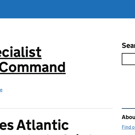
Sea
cialist
s Command
ce
Rel
About
es Atlantic
Find 