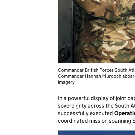
Commander British Forces South Atla
Commander Hannah Murdoch aboard 
Imagery.
In a powerful display of joint 
sovereignty across the South A
successfully executed
Operat
coordinated mission spanning S