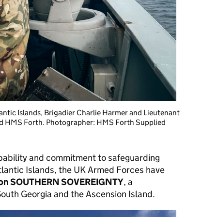
ntic Islands, Brigadier Charlie Harmer and Lieutenant
HMS Forth. Photographer: HMS Forth Supplied
capability and commitment to safeguarding
tlantic Islands, the UK Armed Forces have
ion SOUTHERN SOVEREIGNTY
, a
outh Georgia and the Ascension Island.