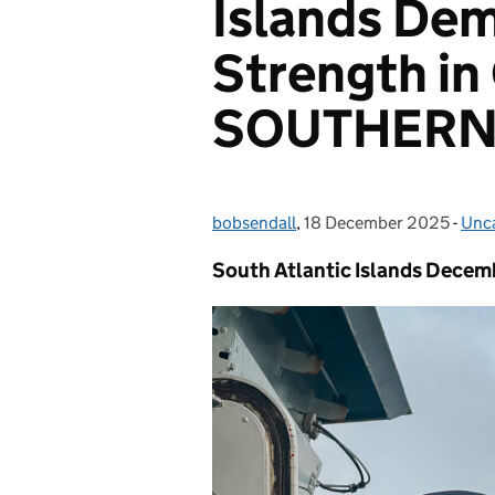
Islands Dem
Strength in
SOUTHERN
bobsendall
Posted by:
,
18 December 2025
Posted on:
-
Unc
Cat
South Atlantic Islands Decem