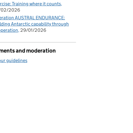
rcise: Training where it counts
/02/2026
eration AUSTRAL ENDURANCE:
lding Antarctic capability through
peration
29/01/2026
ents and moderation
ur guidelines