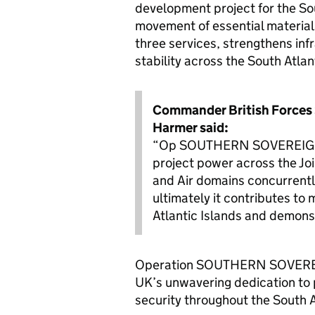
development project for the Sou
movement of essential materials
three services, strengthens inf
stability across the South Atlan
Commander British Forces S
Harmer said:
“Op SOUTHERN SOVEREIGNTY 
project power across the Joi
and Air domains concurrently
ultimately it contributes to
Atlantic Islands and demons
Operation SOUTHERN SOVEREIG
UK’s unwavering dedication to 
security throughout the South A