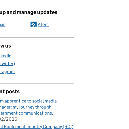
 up and manage updates
ail
Atom
ow us
nkedIn
(Twitter)
stagram
nt posts
m apprentice to social media
ager: my journey through
vernment communications
/02/2026
al Roulement Infantry Company (RIC)