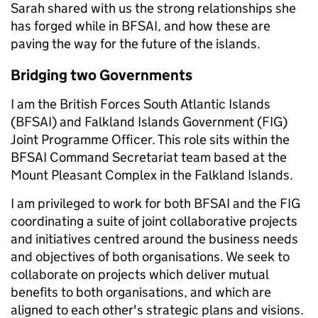
Sarah shared with us the strong relationships she
has forged while in BFSAI, and how these are
paving the way for the future of the islands.
Bridging two Governments
I am the British Forces South Atlantic Islands
(BFSAI) and Falkland Islands Government (FIG)
Joint Programme Officer. This role sits within the
BFSAI Command Secretariat team based at the
Mount Pleasant Complex in the Falkland Islands.
I am privileged to work for both BFSAI and the FIG
coordinating a suite of joint collaborative projects
and initiatives centred around the business needs
and objectives of both organisations. We seek to
collaborate on projects which deliver mutual
benefits to both organisations, and which are
aligned to each other's strategic plans and visions.