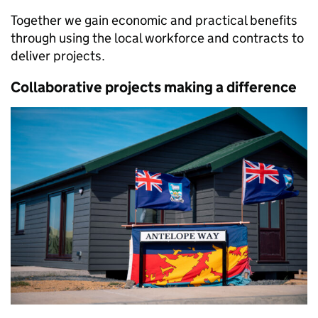
Together we gain economic and practical benefits
through using the local workforce and contracts to
deliver projects.
Collaborative projects making a difference