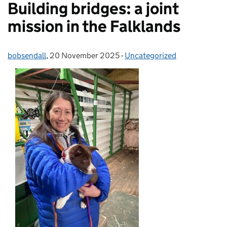
Building bridges: a joint
mission in the Falklands
bobsendall
Posted by:
,
20 November 2025
Posted on:
-
Uncategorized
Categories: