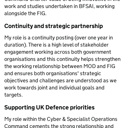
work and studies undertaken in BFSAI, working
alongside the FIG.
Continuity and strategic partnership
My role is a continuity posting (over one year in
duration). There is a high level of stakeholder
engagement working across both government
organisations and this continuity helps strengthen
the working relationship between MOD and FIG
and ensures both organisations' strategic
objectives and challenges are understood as we
work towards joint and individual goals and
targets.
Supporting UK Defence priorities
My role within the Cyber & Specialist Operations
Command cements the strong relationship and