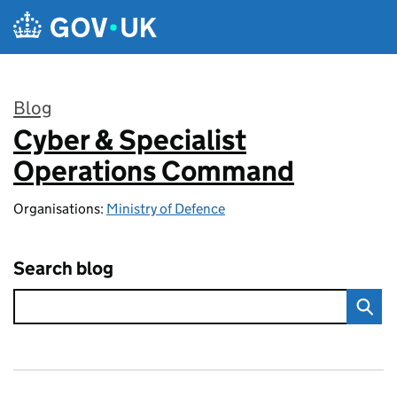
Skip to main content
Blog
Cyber & Specialist
:
Operations Command
Organisations:
Ministry of Defence
Search blog