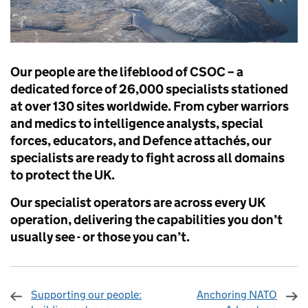
Our people are the lifeblood of CSOC – a
dedicated force of 26,000 specialists stationed
at over 130 sites worldwide. From cyber warriors
and medics to intelligence analysts, special
forces, educators, and Defence attachés, our
specialists are ready to fight across all domains
to protect the UK.
Our specialist operators are across every UK
operation, delivering the capabilities you don’t
usually see - or those you can’t.
Supporting our people:
Anchoring NATO