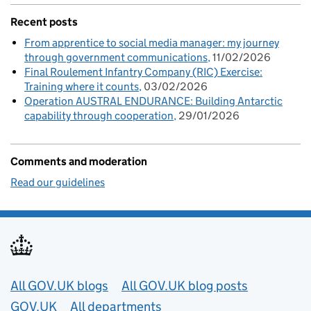
Recent posts
From apprentice to social media manager: my journey
through government communications
11/02/2026
Final Roulement Infantry Company (RIC) Exercise:
Training where it counts
03/02/2026
Operation AUSTRAL ENDURANCE: Building Antarctic
capability through cooperation
29/01/2026
Comments and moderation
Read our guidelines
Useful links
All GOV.UK blogs
All GOV.UK blog posts
GOV.UK
All departments