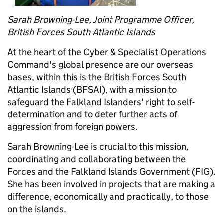
Sarah Browning-Lee, Joint Programme Officer,
British Forces South Atlantic Islands
At the heart of the Cyber & Specialist Operations
Command's global presence are our overseas
bases, within this is the British Forces South
Atlantic Islands (BFSAI), with a mission to
safeguard the Falkland Islanders' right to self-
determination and to deter further acts of
aggression from foreign powers.
Sarah Browning-Lee is crucial to this mission,
coordinating and collaborating between the
Forces and the Falkland Islands Government (FIG).
She has been involved in projects that are making a
difference, economically and practically, to those
on the islands.