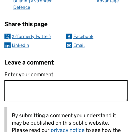
building a stronger
Advantage
Defence
Sharing and comments
Share this page
X (formerly Twitter)
Facebook
LinkedIn
Email
Leave a comment
Enter your comment
By submitting a comment you understand it
may be published on this public website.
Please read our
privacy notice
to see how the