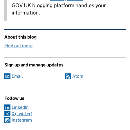
GOV.UK blogging platform handles your
information.
Related content and links
About this blog
Find out more
Sign up and manage updates
Email
Atom
Follow us
LinkedIn
X (Twitter)
Instagram