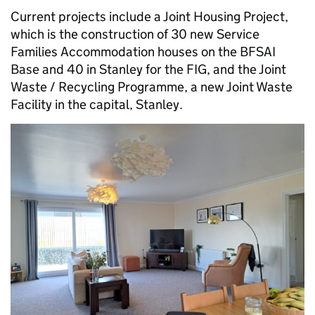
Current projects include a Joint Housing Project,
which is the construction of 30 new Service
Families Accommodation houses on the BFSAI
Base and 40 in Stanley for the FIG, and the Joint
Waste / Recycling Programme, a new Joint Waste
Facility in the capital, Stanley.