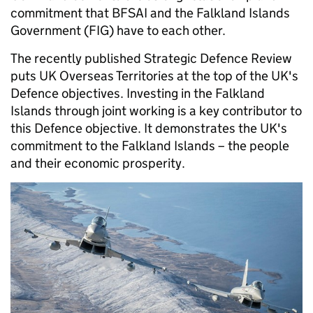
commitment that BFSAI and the Falkland Islands
Government (FIG) have to each other.
The recently published Strategic Defence Review
puts UK Overseas Territories at the top of the UK's
Defence objectives. Investing in the Falkland
Islands through joint working is a key contributor to
this Defence objective. It demonstrates the UK's
commitment to the Falkland Islands – the people
and their economic prosperity.