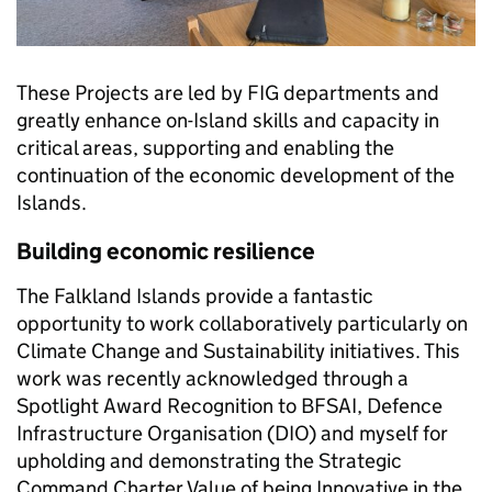
These Projects are led by FIG departments and
greatly enhance on-Island skills and capacity in
critical areas, supporting and enabling the
continuation of the economic development of the
Islands.
Building economic resilience
The Falkland Islands provide a fantastic
opportunity to work collaboratively particularly on
Climate Change and Sustainability initiatives. This
work was recently acknowledged through a
Spotlight Award Recognition to BFSAI, Defence
Infrastructure Organisation (DIO) and myself for
upholding and demonstrating the Strategic
Command Charter Value of being Innovative in the