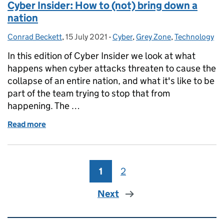
Cyber Insider: How to (not) bring down a
nation
Conrad Beckett
Posted by:
,
15 July 2021
Posted on:
-
Cyber
Categories:
,
Grey Zone
,
Technology
In this edition of Cyber Insider we look at what
happens when cyber attacks threaten to cause the
collapse of an entire nation, and what it's like to be
part of the team trying to stop that from
happening. The …
Read more
of Cyber Insider: How to (not) bring down a nation
1
Page
2
Page
Next
Related content and links