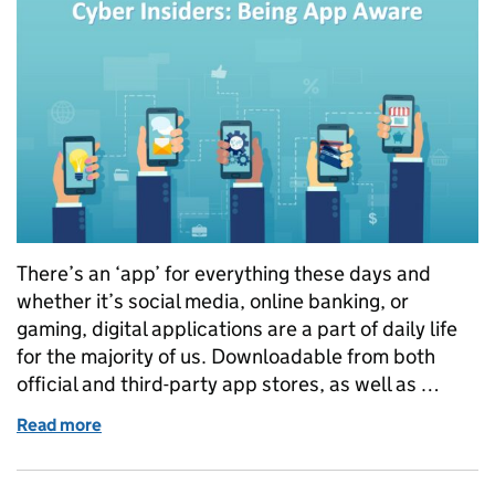
There’s an ‘app’ for everything these days and
whether it’s social media, online banking, or
gaming, digital applications are a part of daily life
for the majority of us. Downloadable from both
official and third-party app stores, as well as …
Read more
of Cyber Insiders: Being App Aware