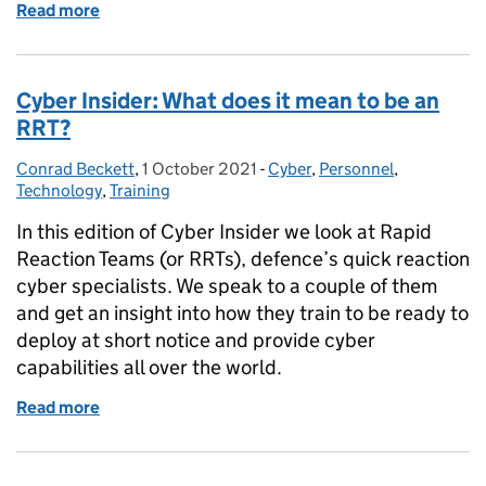
Read more
of New Year, New Digital You.
Cyber Insider: What does it mean to be an
RRT?
Conrad Beckett
Posted by:
,
1 October 2021
Posted on:
-
Cyber
Categories:
,
Personnel
,
Technology
,
Training
In this edition of Cyber Insider we look at Rapid
Reaction Teams (or RRTs), defence’s quick reaction
cyber specialists. We speak to a couple of them
and get an insight into how they train to be ready to
deploy at short notice and provide cyber
capabilities all over the world.
Read more
of Cyber Insider: What does it mean to be an RRT?