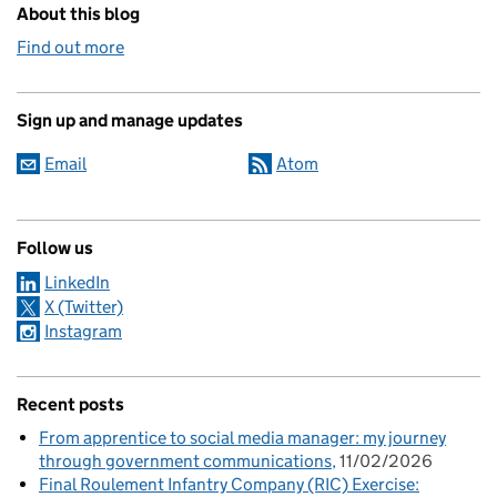
About this blog
Find out more
Sign up and manage updates
Email
Atom
Follow us
LinkedIn
X (Twitter)
Instagram
Recent posts
From apprentice to social media manager: my journey
through government communications
11/02/2026
Final Roulement Infantry Company (RIC) Exercise: