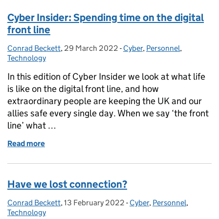
Cyber Insider: Spending time on the digital
front line
Conrad Beckett
Posted by:
,
29 March 2022
Posted on:
-
Cyber
Categories:
,
Personnel
,
Technology
In this edition of Cyber Insider we look at what life
is like on the digital front line, and how
extraordinary people are keeping the UK and our
allies safe every single day. When we say ‘the front
line’ what …
Read more
of Cyber Insider: Spending time on the digital front 
Have we lost connection?
Conrad Beckett
Posted by:
,
13 February 2022
Posted on:
-
Cyber
Categories:
,
Personnel
,
Technology