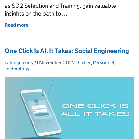
as SO2 Selection and Training, gain valuable
insights on the path to …
Read more
of Cyber Insider: Joint Cyber Reserve Force
One Click Is All It Takes: Social Engineering
calumjenkins
Posted by:
,
9 November 2022
Posted on:
-
Cyber
Categories:
,
Personnel
,
Technology