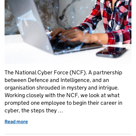
The National Cyber Force (NCF). A partnership
between Defence and Intelligence, and an
organisation shrouded in mystery and intrigue.
Working closely with the NCF, we look at what
prompted one employee to begin their career in
cyber, the steps they …
Read more
of Cyber Insider: Meet Ellie