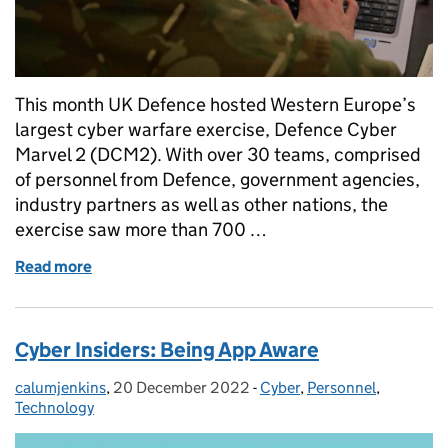
This month UK Defence hosted Western Europe’s
largest cyber warfare exercise, Defence Cyber
Marvel 2 (DCM2). With over 30 teams, comprised
of personnel from Defence, government agencies,
industry partners as well as other nations, the
exercise saw more than 700 …
Read more
of Cyber in the Armed Forces | Defence Cyber Marve
Cyber Insiders: Being App Aware
calumjenkins
Posted by:
,
20 December 2022
Posted on:
-
Cyber
Categories:
,
Personnel
,
Technology