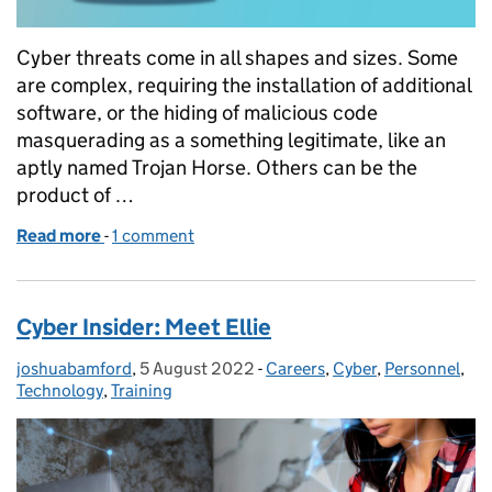
Cyber threats come in all shapes and sizes. Some
are complex, requiring the installation of additional
software, or the hiding of malicious code
masquerading as a something legitimate, like an
aptly named Trojan Horse. Others can be the
product of …
Read more
-
of One Click Is All It Takes: Social Engineering
1 comment
Cyber Insider: Meet Ellie
joshuabamford
Posted by:
,
5 August 2022
Posted on:
-
Careers
Categories:
,
Cyber
,
Personnel
,
Technology
,
Training