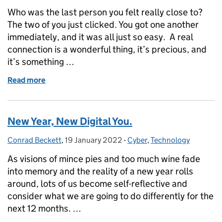
Who was the last person you felt really close to?
The two of you just clicked. You got one another
immediately, and it was all just so easy. A real
connection is a wonderful thing, it’s precious, and
it’s something …
Read more
of Have we lost connection?
New Year, New Digital You.
Conrad Beckett
Posted by:
,
19 January 2022
Posted on:
-
Cyber
Categories:
,
Technology
As visions of mince pies and too much wine fade
into memory and the reality of a new year rolls
around, lots of us become self-reflective and
consider what we are going to do differently for the
next 12 months. …