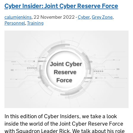
Cyber Insider: Joint Cyber Reserve Force
calumjenkins
Posted by:
,
22 November 2022
Posted on:
-
Cyber
Categories:
,
Grey Zone
,
Personnel
,
Training
In this edition of Cyber Insiders, we take a look
inside the world of the Joint Cyber Reserve Force
with Squadron Leader Rick. We talk about his role