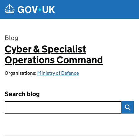
Skip to main content
Blog
Cyber & Specialist
:
Operations Command
Organisations:
Ministry of Defence
Search blog