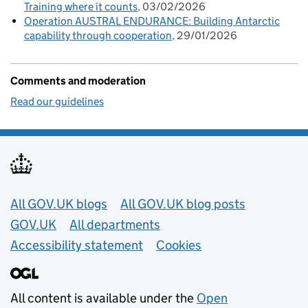
Training where it counts
03/02/2026
Operation AUSTRAL ENDURANCE: Building Antarctic
capability through cooperation
29/01/2026
Comments and moderation
Read our guidelines
Useful links
All GOV.UK blogs
All GOV.UK blog posts
GOV.UK
All departments
Accessibility statement
Cookies
All content is available under the
Open