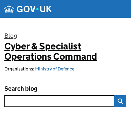
Skip to main content
Blog
Cyber & Specialist
:
Operations Command
Organisations:
Ministry of Defence
Search blog