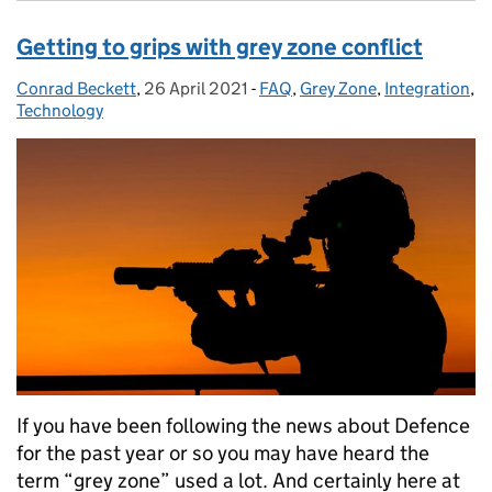
Getting to grips with grey zone conflict
Conrad Beckett
Posted by:
,
26 April 2021
Posted on:
-
FAQ
Categories:
,
Grey Zone
,
Integration
,
Technology
If you have been following the news about Defence
for the past year or so you may have heard the
term “grey zone” used a lot. And certainly here at