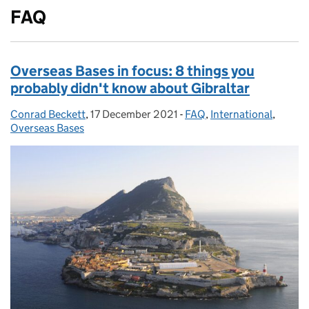
FAQ
Overseas Bases in focus: 8 things you
probably didn't know about Gibraltar
Conrad Beckett
Posted by:
,
17 December 2021
Posted on:
-
FAQ
Categories:
,
International
,
Overseas Bases