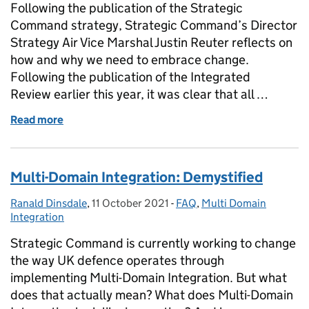
Following the publication of the Strategic
Command strategy, Strategic Command’s Director
Strategy Air Vice Marshal Justin Reuter reflects on
how and why we need to embrace change.
Following the publication of the Integrated
Review earlier this year, it was clear that all …
Read more
of Clear-eyed and looking ahead: The Strategic C
Multi-Domain Integration: Demystified
Ranald Dinsdale
Posted by:
,
11 October 2021
Posted on:
-
FAQ
Categories:
,
Multi Domain
Integration
Strategic Command is currently working to change
the way UK defence operates through
implementing Multi-Domain Integration. But what
does that actually mean? What does Multi-Domain