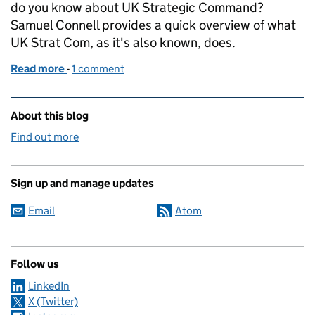
do you know about UK Strategic Command?
Samuel Connell provides a quick overview of what
UK Strat Com, as it's also known, does.
Read more
-
of What do you really know about UK Strategic C
1 comment
Related content and links
About this blog
Find out more
Sign up and manage updates
Email
Atom
Follow us
LinkedIn
X (Twitter)