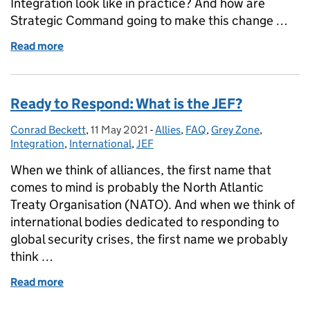
Integration look like in practice? And how are
Strategic Command going to make this change …
Read more
of Multi-Domain Integration: Demystified
Ready to Respond: What is the JEF?
Conrad Beckett
Posted by:
,
11 May 2021
Posted on:
-
Allies
Categories:
,
FAQ
,
Grey Zone
,
Integration
,
International
,
JEF
When we think of alliances, the first name that
comes to mind is probably the North Atlantic
Treaty Organisation (NATO). And when we think of
international bodies dedicated to responding to
global security crises, the first name we probably
think …
Read more
of Ready to Respond: What is the JEF?