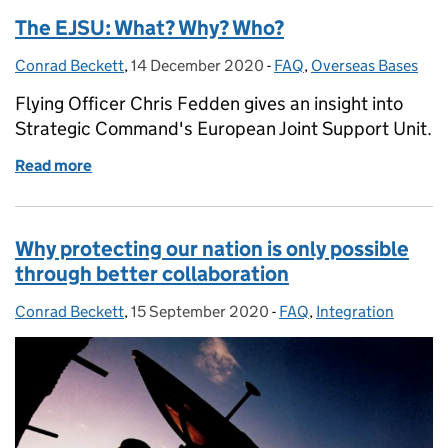
The EJSU: What? Why? Who?
Conrad Beckett
Posted by:
,
14 December 2020
Posted on:
-
FAQ
Categories:
,
Overseas Bases
Flying Officer Chris Fedden gives an insight into
Strategic Command's European Joint Support Unit.
Read more
of The EJSU: What? Why? Who?
Why protecting our nation is only possible
through better collaboration
Conrad Beckett
Posted by:
,
15 September 2020
Posted on:
-
FAQ
Categories:
,
Integration