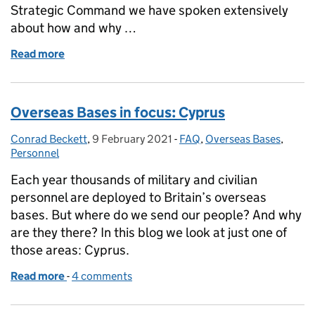
Strategic Command we have spoken extensively
about how and why …
Read more
of Getting to grips with grey zone conflict
Overseas Bases in focus: Cyprus
Conrad Beckett
Posted by:
,
9 February 2021
Posted on:
-
FAQ
Categories:
,
Overseas Bases
,
Personnel
Each year thousands of military and civilian
personnel are deployed to Britain’s overseas
bases. But where do we send our people? And why
are they there? In this blog we look at just one of
those areas: Cyprus.
Read more
-
of Overseas Bases in focus: Cyprus
4 comments