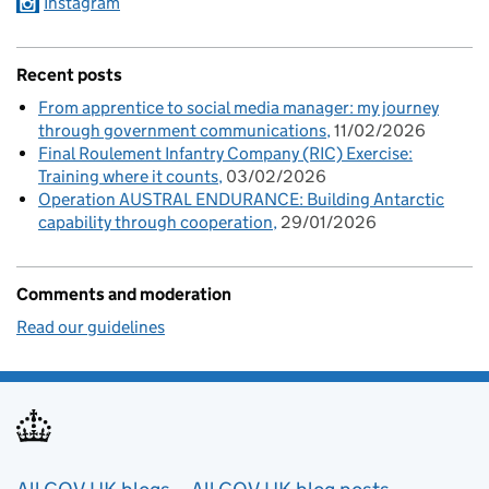
Instagram
Recent posts
From apprentice to social media manager: my journey
through government communications
11/02/2026
Final Roulement Infantry Company (RIC) Exercise:
Training where it counts
03/02/2026
Operation AUSTRAL ENDURANCE: Building Antarctic
capability through cooperation
29/01/2026
Comments and moderation
Read our guidelines