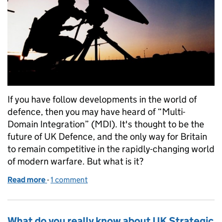
If you have follow developments in the world of
defence, then you may have heard of “Multi-
Domain Integration” (MDI). It's thought to be the
future of UK Defence, and the only way for Britain
to remain competitive in the rapidly-changing world
of modern warfare. But what is it?
Read more
-
of Why protecting our nation is only possible throu
1 comment
What do you really know about UK Strategic