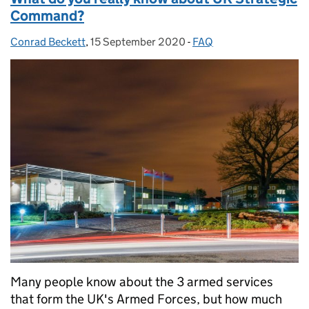
Command?
Conrad Beckett
Posted by:
,
15 September 2020
Posted on:
-
FAQ
Categories:
Many people know about the 3 armed services
that form the UK's Armed Forces, but how much