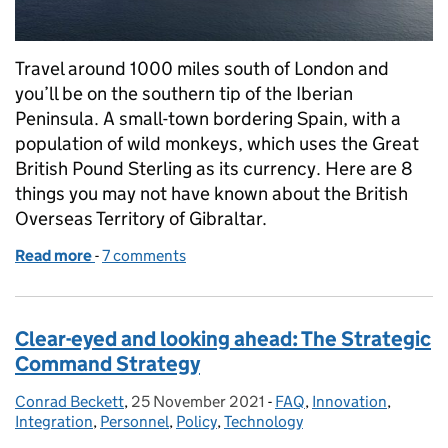
Travel around 1000 miles south of London and
you’ll be on the southern tip of the Iberian
Peninsula. A small-town bordering Spain, with a
population of wild monkeys, which uses the Great
British Pound Sterling as its currency. Here are 8
things you may not have known about the British
Overseas Territory of Gibraltar.
Read more
-
of Overseas Bases in focus: 8 things you probably 
7 comments
Clear-eyed and looking ahead: The Strategic
Command Strategy
Conrad Beckett
Posted by:
,
25 November 2021
Posted on:
-
FAQ
Categories:
,
Innovation
,
Integration
,
Personnel
,
Policy
,
Technology