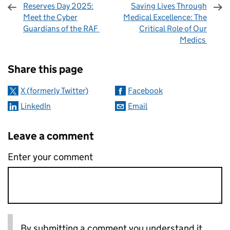
Reserves Day 2025:
Saving Lives Through
Meet the Cyber
Medical Excellence: The
Guardians of the RAF
Critical Role of Our
Medics
Sharing and comments
Share this page
X (formerly Twitter)
Facebook
LinkedIn
Email
Leave a comment
Enter your comment
By submitting a comment you understand it