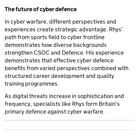
The future of cyber defence
In cyber warfare, different perspectives and
experiences create strategic advantage. Rhys’
path from sports field to cyber frontline
demonstrates how diverse backgrounds
strengthen CSOC and Defence. His experience
demonstrates that effective cyber defence
benefits from varied perspectives combined with
structured career development and quality
training programmes.
As digital threats increase in sophistication and
frequency, specialists like Rhys form Britain's
primary defence against cyber warfare.