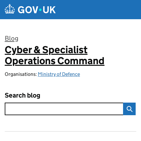
Skip to main content
Blog
Cyber & Specialist
:
Operations Command
Organisations:
Ministry of Defence
Search blog