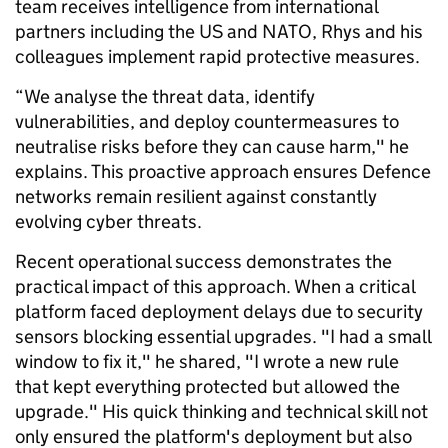
team receives intelligence from international
partners including the US and NATO, Rhys and his
colleagues implement rapid protective measures.
“We analyse the threat data, identify
vulnerabilities, and deploy countermeasures to
neutralise risks before they can cause harm," he
explains. This proactive approach ensures Defence
networks remain resilient against constantly
evolving cyber threats.
Recent operational success demonstrates the
practical impact of this approach. When a critical
platform faced deployment delays due to security
sensors blocking essential upgrades. "I had a small
window to fix it," he shared, "I wrote a new rule
that kept everything protected but allowed the
upgrade." His quick thinking and technical skill not
only ensured the platform's deployment but also