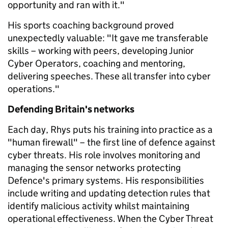
opportunity and ran with it."
His sports coaching background proved
unexpectedly valuable: "It gave me transferable
skills – working with peers, developing Junior
Cyber Operators, coaching and mentoring,
delivering speeches. These all transfer into cyber
operations."
Defending Britain's networks
Each day, Rhys puts his training into practice as a
"human firewall" – the first line of defence against
cyber threats. His role involves monitoring and
managing the sensor networks protecting
Defence's primary systems. His responsibilities
include writing and updating detection rules that
identify malicious activity whilst maintaining
operational effectiveness. When the Cyber Threat