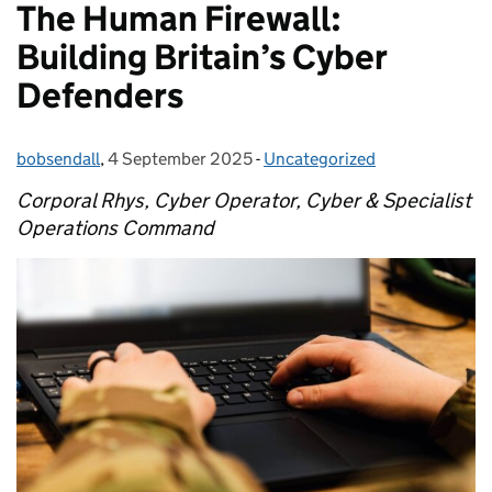
The Human Firewall:
Building Britain’s Cyber
Defenders
bobsendall
Posted by:
,
4 September 2025
Posted on:
-
Uncategorized
Categories:
Corporal Rhys, Cyber Operator, Cyber & Specialist
Operations Command