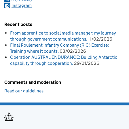
Instagram
Recent posts
From apprentice to social media manager: my journey
through government communications
11/02/2026
Final Roulement Infantry Company (RIC) Exercise:
Training where it counts
03/02/2026
Operation AUSTRAL ENDURANCE: Building Antarctic
capability through cooperation
29/01/2026
Comments and moderation
Read our guidelines