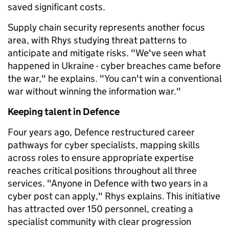
saved significant costs.
Supply chain security represents another focus
area, with Rhys studying threat patterns to
anticipate and mitigate risks. "We've seen what
happened in Ukraine - cyber breaches came before
the war," he explains. "You can't win a conventional
war without winning the information war."
Keeping talent in Defence
Four years ago, Defence restructured career
pathways for cyber specialists, mapping skills
across roles to ensure appropriate expertise
reaches critical positions throughout all three
services. "Anyone in Defence with two years in a
cyber post can apply," Rhys explains. This initiative
has attracted over 150 personnel, creating a
specialist community with clear progression