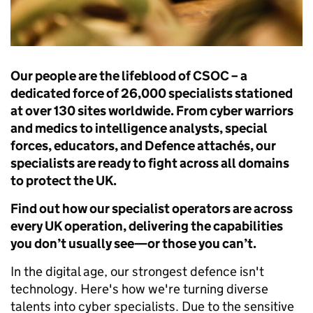
Our people are the lifeblood of CSOC – a
dedicated force of 26,000 specialists stationed
at over 130 sites worldwide. From cyber warriors
and medics to intelligence analysts, special
forces, educators, and Defence attachés, our
specialists are ready to fight across all domains
to protect the UK.
Find out how our specialist operators are across
every UK operation, delivering the capabilities
you don’t usually see—or those you can’t.
In the digital age, our strongest defence isn't
technology. Here's how we're turning diverse
talents into cyber specialists. Due to the sensitive