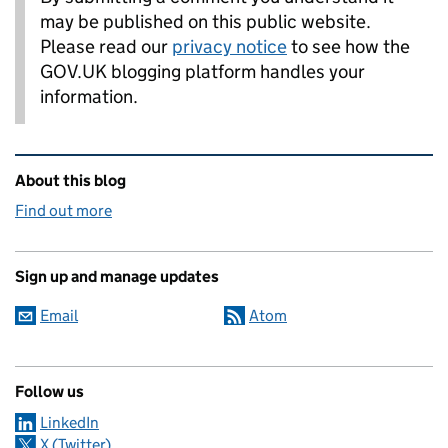
may be published on this public website.
Please read our
privacy notice
to see how the
GOV.UK blogging platform handles your
information.
Related content and links
About this blog
Find out more
Sign up and manage updates
Email
Atom
Follow us
LinkedIn
X (Twitter)