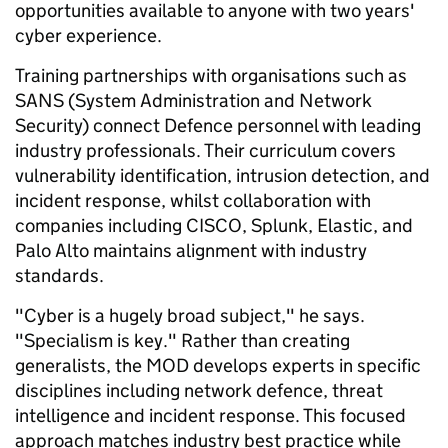
opportunities available to anyone with two years'
cyber experience.
Training partnerships with organisations such as
SANS (System Administration and Network
Security) connect Defence personnel with leading
industry professionals. Their curriculum covers
vulnerability identification, intrusion detection, and
incident response, whilst collaboration with
companies including CISCO, Splunk, Elastic, and
Palo Alto maintains alignment with industry
standards.
"Cyber is a hugely broad subject," he says.
"Specialism is key." Rather than creating
generalists, the MOD develops experts in specific
disciplines including network defence, threat
intelligence and incident response. This focused
approach matches industry best practice while