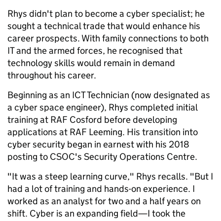
Rhys didn't plan to become a cyber specialist; he
sought a technical trade that would enhance his
career prospects. With family connections to both
IT and the armed forces, he recognised that
technology skills would remain in demand
throughout his career.
Beginning as an ICT Technician (now designated as
a cyber space engineer), Rhys completed initial
training at RAF Cosford before developing
applications at RAF Leeming. His transition into
cyber security began in earnest with his 2018
posting to CSOC's Security Operations Centre.
"It was a steep learning curve," Rhys recalls. "But I
had a lot of training and hands-on experience. I
worked as an analyst for two and a half years on
shift. Cyber is an expanding field—I took the