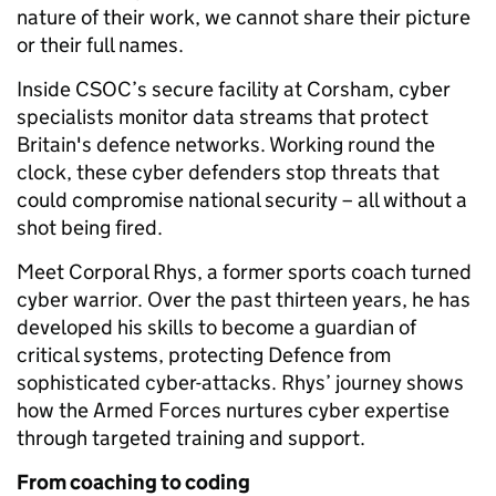
nature of their work, we cannot share their picture
or their full names.
Inside CSOC’s secure facility at Corsham, cyber
specialists monitor data streams that protect
Britain's defence networks. Working round the
clock, these cyber defenders stop threats that
could compromise national security – all without a
shot being fired.
Meet Corporal Rhys, a former sports coach turned
cyber warrior. Over the past thirteen years, he has
developed his skills to become a guardian of
critical systems, protecting Defence from
sophisticated cyber-attacks. Rhys’ journey shows
how the Armed Forces nurtures cyber expertise
through targeted training and support.
From coaching to coding