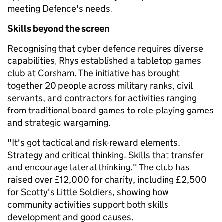
meeting Defence's needs.
Skills beyond the screen
Recognising that cyber defence requires diverse
capabilities, Rhys established a tabletop games
club at Corsham. The initiative has brought
together 20 people across military ranks, civil
servants, and contractors for activities ranging
from traditional board games to role-playing games
and strategic wargaming.
"It's got tactical and risk-reward elements.
Strategy and critical thinking. Skills that transfer
and encourage lateral thinking." The club has
raised over £12,000 for charity, including £2,500
for Scotty's Little Soldiers, showing how
community activities support both skills
development and good causes.